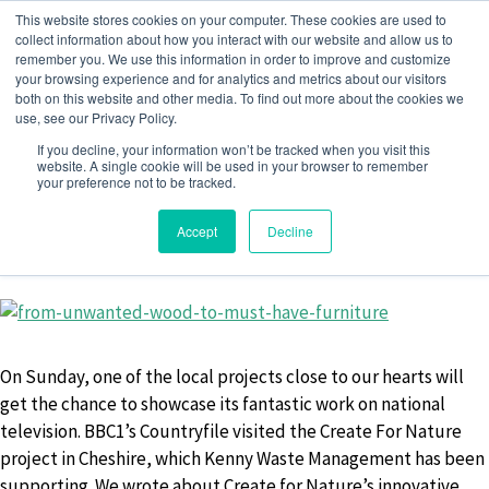
Skip
This website stores cookies on your computer. These cookies are used to
to
collect information about how you interact with our website and allow us to
remember you. We use this information in order to improve and customize
content
your browsing experience and for analytics and metrics about our visitors
both on this website and other media. To find out more about the cookies we
use, see our Privacy Policy.
MONTH:
FEBRUARY 2019
If you decline, your information won’t be tracked when you visit this
website. A single cookie will be used in your browser to remember
your preference not to be tracked.
Accept
Decline
27 February 2019
by
Jack Barwise
On Sunday, one of the local projects close to our hearts will
get the chance to showcase its fantastic work on national
television. BBC1’s Countryfile visited the Create For Nature
project in Cheshire, which Kenny Waste Management has been
supporting. We wrote about Create for Nature’s innovative