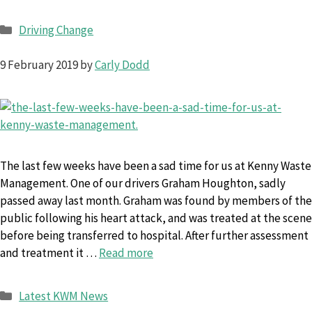
Categories
Driving Change
9 February 2019
by
Carly Dodd
The last few weeks have been a sad time for us at Kenny Waste
Management. One of our drivers Graham Houghton, sadly
passed away last month. Graham was found by members of the
public following his heart attack, and was treated at the scene
before being transferred to hospital. After further assessment
and treatment it …
Read more
Categories
Latest KWM News