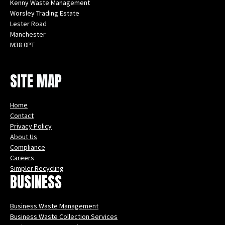
Kenny Waste Management
Worsley Trading Estate
Lester Road
Manchester
M38 0PT
Instagram
Facebook
X
LinkedIn
YouTube
SITE MAP
Home
Contact
Privacy Policy
About Us
Compliance
Careers
Simpler Recycling
BUSINESS
Business Waste Management
Business Waste Collection Services