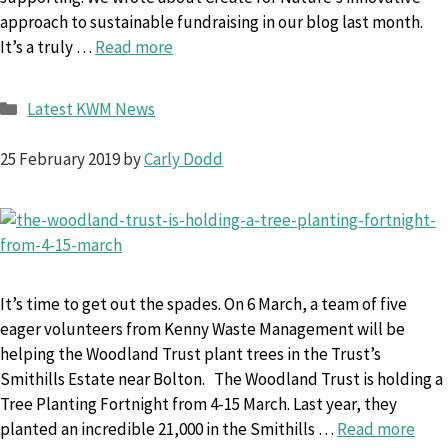
approach to sustainable fundraising in our blog last month.
It’s a truly …
Read more
Categories
Latest KWM News
25 February 2019
by
Carly Dodd
It’s time to get out the spades. On 6 March, a team of five
eager volunteers from Kenny Waste Management will be
helping the Woodland Trust plant trees in the Trust’s
Smithills Estate near Bolton. The Woodland Trust is holding a
Tree Planting Fortnight from 4-15 March. Last year, they
planted an incredible 21,000 in the Smithills …
Read more