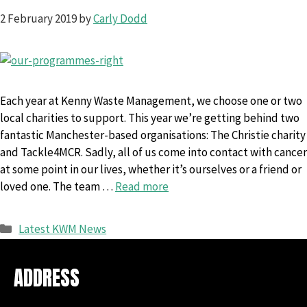
2 February 2019
by
Carly Dodd
Each year at Kenny Waste Management, we choose one or two
local charities to support. This year we’re getting behind two
fantastic Manchester-based organisations: The Christie charity
and Tackle4MCR. Sadly, all of us come into contact with cancer
at some point in our lives, whether it’s ourselves or a friend or
loved one. The team …
Read more
Categories
Latest KWM News
ADDRESS