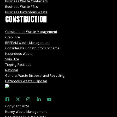
Business Waste Containers
Business Waste FELs
Business Hazardous Waste
CONSTRUCTION
Construction Waste Management
Grab Hire
BREEAM Waste Management
Considerate Constructors Scheme
Hazardous Waste
Skip Hire
Tipping Facilities
National
General Waste Disposal and Recycling
Hazardous Waste Disposal
Copyright 2024
Kenny Waste Management