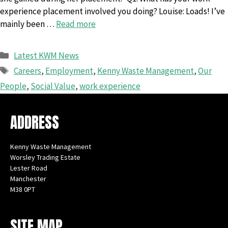
experience placement involved you doing? Louise: Loads! I’ve
mainly been …
Read more
Categories
Latest KWM News
Tags
Careers
,
Employment
,
Kenny Waste Management
,
Our
People
,
Social Value
,
work experience
ADDRESS
Kenny Waste Management
Worsley Trading Estate
Lester Road
Manchester
M38 0PT
Instagram
Facebook
X
LinkedIn
YouTube
SITE MAP