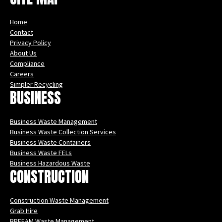
Home
Contact
Privacy Policy
About Us
Compliance
Careers
Simpler Recycling
BUSINESS
Business Waste Management
Business Waste Collection Services
Business Waste Containers
Business Waste FELs
Business Hazardous Waste
CONSTRUCTION
Construction Waste Management
Grab Hire
BREEAM Waste Management