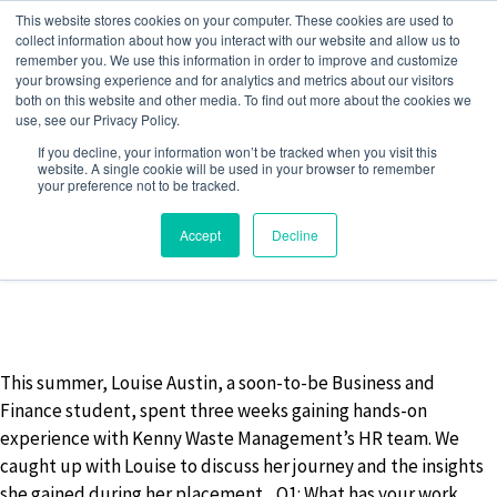
Skip
This website stores cookies on your computer. These cookies are used to
to
collect information about how you interact with our website and allow us to
remember you. We use this information in order to improve and customize
content
your browsing experience and for analytics and metrics about our visitors
both on this website and other media. To find out more about the cookies we
use, see our Privacy Policy.
MONTH:
AUGUST 2024
If you decline, your information won’t be tracked when you visit this
website. A single cookie will be used in your browser to remember
your preference not to be tracked.
Accept
Decline
21 August 2024
by
Jack Barwise
This summer, Louise Austin, a soon-to-be Business and
Finance student, spent three weeks gaining hands-on
experience with Kenny Waste Management’s HR team. We
caught up with Louise to discuss her journey and the insights
she gained during her placement. Q1: What has your work