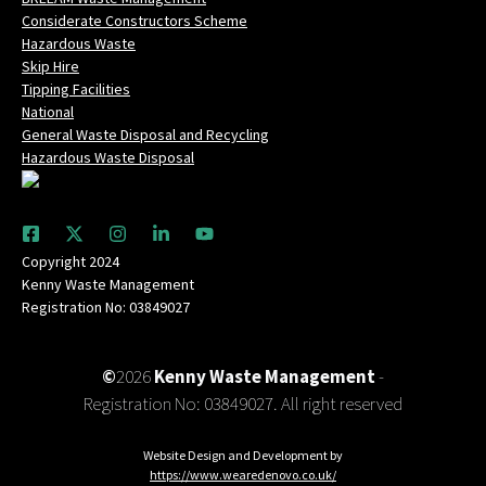
Considerate Constructors Scheme
Hazardous Waste
Skip Hire
Tipping Facilities
National
General Waste Disposal and Recycling
Hazardous Waste Disposal
Copyright 2024
Kenny Waste Management
Registration No: 03849027
©
2026
Kenny Waste Management
-
Registration No: 03849027. All right reserved
Website Design and Development by
https://www.wearedenovo.co.uk/