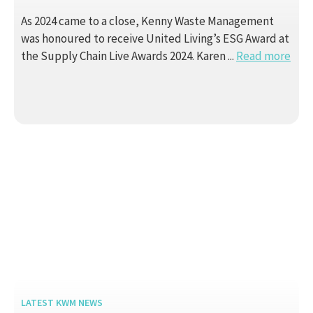
As 2024 came to a close, Kenny Waste Management
was honoured to receive United Living’s ESG Award at
the Supply Chain Live Awards 2024. Karen ...
Read more
LATEST KWM NEWS