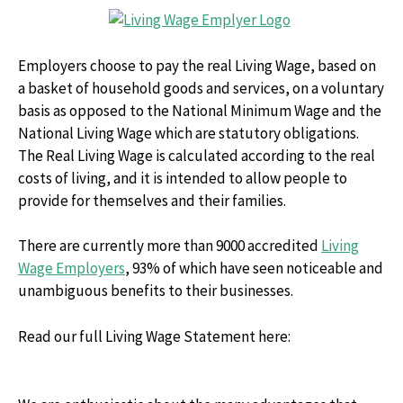
Employers choose to pay the real Living Wage, based on
a basket of household goods and services, on a voluntary
basis as opposed to the National Minimum Wage and the
National Living Wage which are statutory obligations.
The Real Living Wage is calculated according to the real
costs of living, and it is intended to allow people to
provide for themselves and their families.
There are currently more than 9000 accredited
Living
Wage Employers
, 93% of which have seen noticeable and
unambiguous benefits to their businesses.
Read our full Living Wage Statement here: