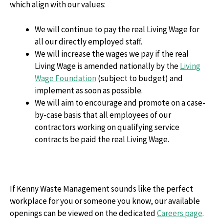
which align with our values:
We will continue to pay the real Living Wage for
all our directly employed staff.
We will increase the wages we pay if the real
Living Wage is amended nationally by the
Living
Wage Foundation
(subject to budget) and
implement as soon as possible.
We will aim to encourage and promote on a case-
by-case basis that all employees of our
contractors working on qualifying service
contracts be paid the real Living Wage.
If Kenny Waste Management sounds like the perfect
workplace for you or someone you know, our available
openings can be viewed on the dedicated
Careers page
.