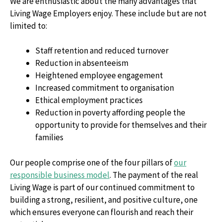
We are enthusiastic about the many advantages that
Living Wage Employers enjoy. These include but are not
limited to:
Staff retention and reduced turnover
Reduction in absenteeism
Heightened employee engagement
Increased commitment to organisation
Ethical employment practices
Reduction in poverty affording people the
opportunity to provide for themselves and their
families
Our people comprise one of the four pillars of
our
responsible business model
. The payment of the real
Living Wage is part of our continued commitment to
building a strong, resilient, and positive culture, one
which ensures everyone can flourish and reach their