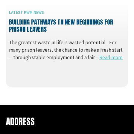
LATEST KWM NEWS
BUILDING PATHWAYS TO NEW BEGINNINGS FOR
PRISON LEAVERS
The greatest waste in life is wasted potential. For
many prison leavers, the chance to make a fresh start
—through stable employment and a fair ...
Read more
ADDRESS