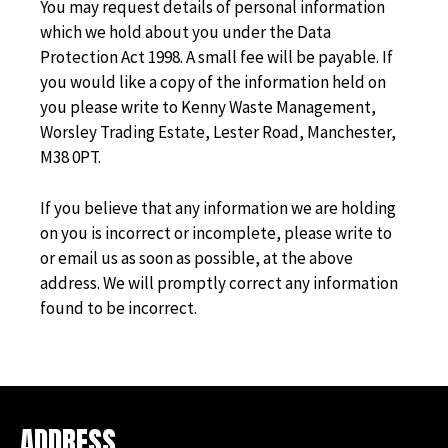
You may request details of personal information
which we hold about you under the Data
Protection Act 1998. A small fee will be payable. If
you would like a copy of the information held on
you please write to Kenny Waste Management,
Worsley Trading Estate, Lester Road, Manchester,
M38 0PT.
If you believe that any information we are holding
on you is incorrect or incomplete, please write to
or email us as soon as possible, at the above
address. We will promptly correct any information
found to be incorrect.
ADDRESS