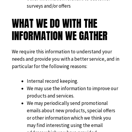
surveys and/or offers
WHAT WE DO WITH THE
INFORMATION WE GATHER
We require this information to understand your
needs and provide you with a better service, and in
particular for the following reasons:
Internal record keeping.
We may use the information to improve our
products and services.
We may periodically send promotional
emails about new products, special offers
or other information which we think you
may find interesting using the email