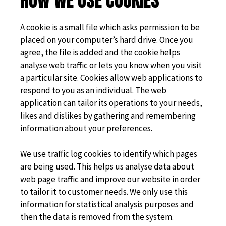
HOW WE USE COOKIES
A cookie is a small file which asks permission to be
placed on your computer’s hard drive. Once you
agree, the file is added and the cookie helps
analyse web traffic or lets you know when you visit
a particular site. Cookies allow web applications to
respond to you as an individual. The web
application can tailor its operations to your needs,
likes and dislikes by gathering and remembering
information about your preferences.
We use traffic log cookies to identify which pages
are being used. This helps us analyse data about
web page traffic and improve our website in order
to tailor it to customer needs. We only use this
information for statistical analysis purposes and
then the data is removed from the system.