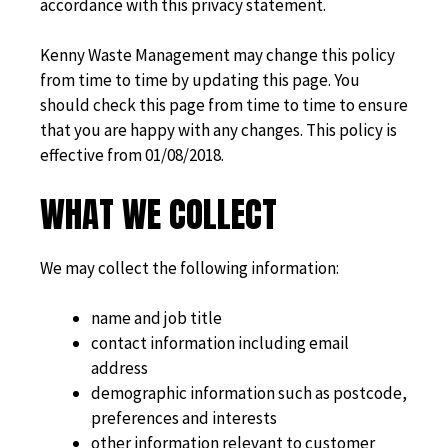
accordance with this privacy statement.
Kenny Waste Management may change this policy
from time to time by updating this page. You
should check this page from time to time to ensure
that you are happy with any changes. This policy is
effective from 01/08/2018.
WHAT WE COLLECT
We may collect the following information:
name and job title
contact information including email
address
demographic information such as postcode,
preferences and interests
other information relevant to customer