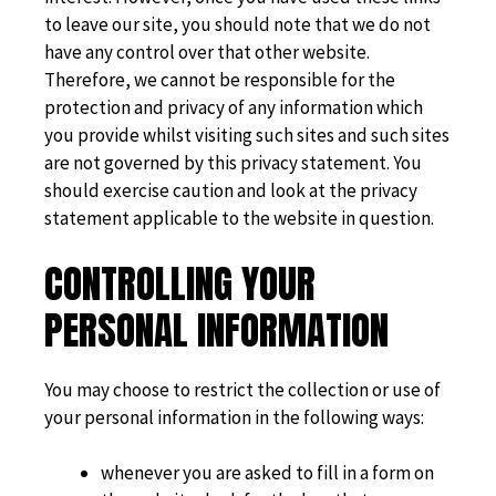
to leave our site, you should note that we do not
have any control over that other website.
Therefore, we cannot be responsible for the
protection and privacy of any information which
you provide whilst visiting such sites and such sites
are not governed by this privacy statement. You
should exercise caution and look at the privacy
statement applicable to the website in question.
CONTROLLING YOUR
PERSONAL INFORMATION
You may choose to restrict the collection or use of
your personal information in the following ways:
whenever you are asked to fill in a form on