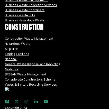
Business Waste Collection Services
Business Waste Containers
Business Waste FELs
Business Hazardous Waste
CONSTRUCTION
Construction Waste Management
Hazardous Waste
Skip Hire
Tipping Facilities
National
General Waste Disposal and Recycling
Grab Hire
BREEAM Waste Management
Considerate Constructors Scheme
Vapes & Battery Recycling Services
Copyright 2024