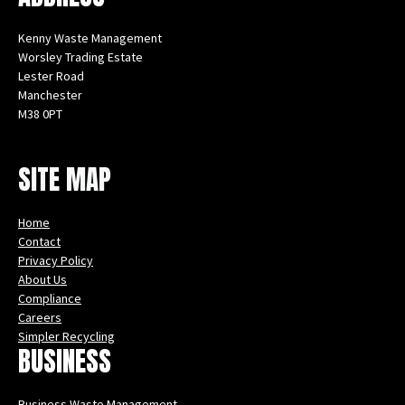
Kenny Waste Management
Worsley Trading Estate
Lester Road
Manchester
M38 0PT
Instagram
Facebook
X
LinkedIn
YouTube
SITE MAP
Home
Contact
Privacy Policy
About Us
Compliance
Careers
Simpler Recycling
BUSINESS
Business Waste Management