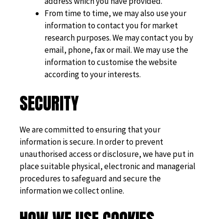
address which you have provided.
From time to time, we may also use your
information to contact you for market
research purposes. We may contact you by
email, phone, fax or mail. We may use the
information to customise the website
according to your interests.
SECURITY
We are committed to ensuring that your
information is secure. In order to prevent
unauthorised access or disclosure, we have put in
place suitable physical, electronic and managerial
procedures to safeguard and secure the
information we collect online.