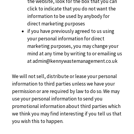
the website, look for the box that you can
click to indicate that you do not want the
information to be used by anybody for
direct marketing purposes
if you have previously agreed to us using
your personal information for direct
marketing purposes, you may change your
mind at any time by writing to or emailing us
at admin@kennywastemanagement.co.uk
We will not sell, distribute or lease your personal
information to third parties unless we have your
permission or are required by law to do so. We may
use your personal information to send you
promotional information about third parties which
we think you may find interesting if you tell us that
you wish this to happen.