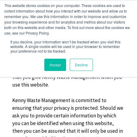
Skip
This website stores cookies on your computer. These cookies are used to
to
collect information about how you interact with our website and allow us to
remember you. We use this information in order to improve and customize
content
your browsing experience and for analytics and metrics about our visitors
both on this website and other media. To find out more about the cookies we
use, see our Privacy Policy.
PRIVACY POLICY
If you decline, your information won’t be tracked when you visit this
website. A single cookie will be used in your browser to remember
your preference not to be tracked.
This privacy policy sets out how Kenny Waste
Accept
Decline
Management uses and protects any information
that you give Kenny Waste Management when you
use this website.
Kenny Waste Management is committed to
ensuring that your privacy is protected. Should we
ask you to provide certain information by which
you can be identified when using this website,
then you can be assured that it will only be used in