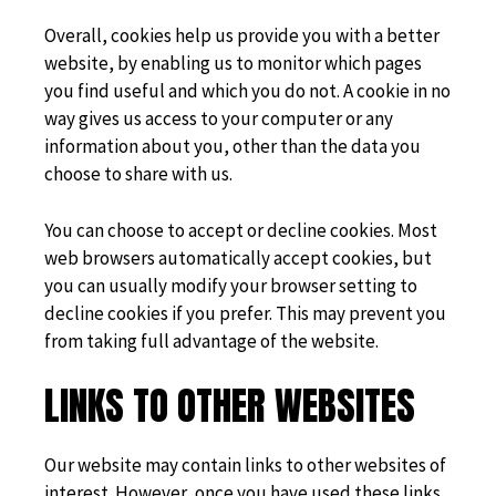
Overall, cookies help us provide you with a better
website, by enabling us to monitor which pages
you find useful and which you do not. A cookie in no
way gives us access to your computer or any
information about you, other than the data you
choose to share with us.
You can choose to accept or decline cookies. Most
web browsers automatically accept cookies, but
you can usually modify your browser setting to
decline cookies if you prefer. This may prevent you
from taking full advantage of the website.
LINKS TO OTHER WEBSITES
Our website may contain links to other websites of
interest. However, once you have used these links