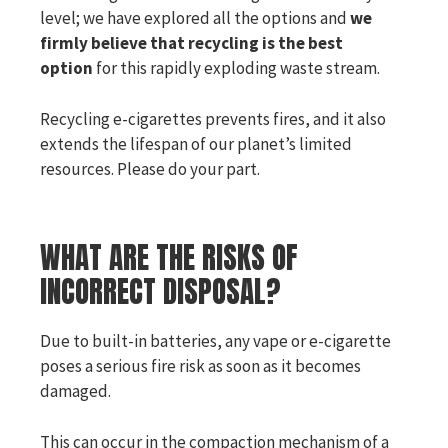
level; we have explored all the options and
we
firmly believe that recycling is the best
option
for this rapidly exploding waste stream.
Recycling e-cigarettes prevents fires, and it also
extends the lifespan of our planet’s limited
resources. Please do your part.
WHAT ARE THE RISKS OF
INCORRECT DISPOSAL?
Due to built-in batteries, any vape or e-cigarette
poses a serious fire risk as soon as it becomes
damaged.
This can occur in the compaction mechanism of a