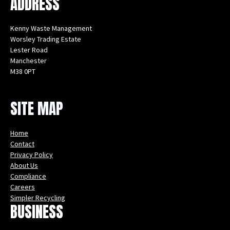
ADDRESS
Kenny Waste Management
Worsley Trading Estate
Lester Road
Manchester
M38 0PT
Instagram
Facebook
X
LinkedIn
YouTube
SITE MAP
Home
Contact
Privacy Policy
About Us
Compliance
Careers
Simpler Recycling
BUSINESS