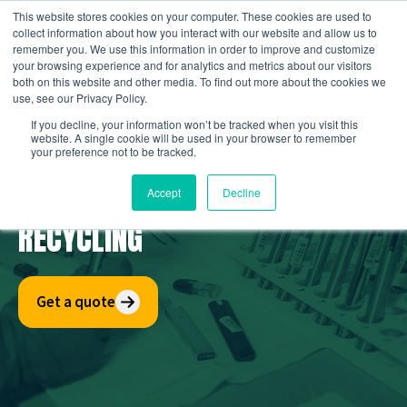
Skip
This website stores cookies on your computer. These cookies are used to
to
collect information about how you interact with our website and allow us to
remember you. We use this information in order to improve and customize
content
your browsing experience and for analytics and metrics about our visitors
both on this website and other media. To find out more about the cookies we
use, see our Privacy Policy.
If you decline, your information won’t be tracked when you visit this
website. A single cookie will be used in your browser to remember
your preference not to be tracked.
E-CIGARETTE & VAPES
Accept
Decline
RECYCLING
Get a quote