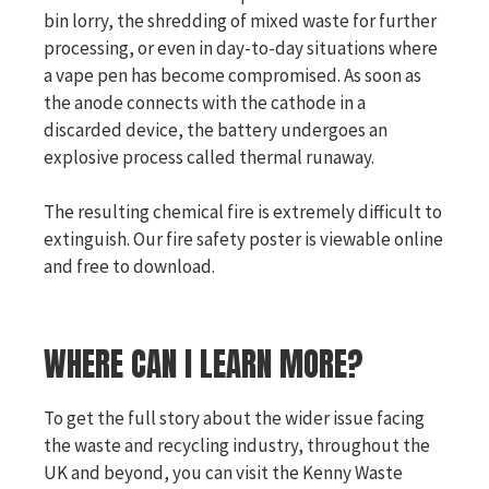
bin lorry, the shredding of mixed waste for further
processing, or even in day-to-day situations where
a vape pen has become compromised. As soon as
the anode connects with the cathode in a
discarded device, the battery undergoes an
explosive process called thermal runaway.
The resulting chemical fire is extremely difficult to
extinguish. Our fire safety poster is viewable online
and free to download.
WHERE CAN I LEARN MORE?
To get the full story about the wider issue facing
the waste and recycling industry, throughout the
UK and beyond, you can visit the Kenny Waste