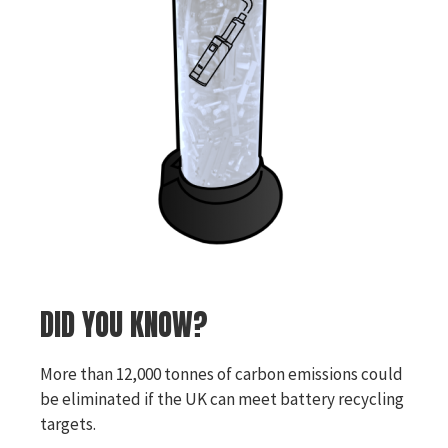
DID YOU KNOW?
More than 12,000 tonnes of carbon emissions could
be eliminated if the UK can meet battery recycling
targets.