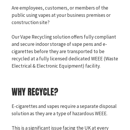
Are employees, customers, or members of the
public using vapes at your business premises or
construction site?
Our Vape Recycling solution offers fully compliant
and secure indoor storage of vape pens and e-
cigarettes before they are transported to be
recycled at a fully licensed dedicated WEEE (Waste
Electrical & Electronic Equipment) facility.
WHY RECYCLE?
E-cigarettes and vapes require a separate disposal
solution as they are a type of hazardous WEEE.
This is a significant issue facing the UK at every