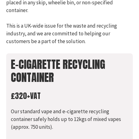
placed in any skip, wheelie bin, or non-specified
container.
This is a UK-wide issue for the waste and recycling
industry, and we are committed to helping our
customers be a part of the solution.
E-CIGARETTE RECYCLING
CONTAINER
£320+VAT
Our standard vape and e-cigarette recycling
container safely holds up to 12kgs of mixed vapes
(approx. 750 units).