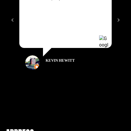
KEVIN HEWITT