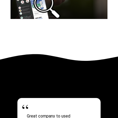
Great company to used