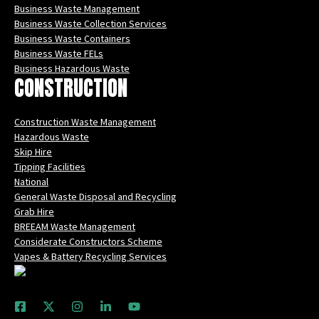
Business Waste Management
Business Waste Collection Services
Business Waste Containers
Business Waste FELs
Business Hazardous Waste
CONSTRUCTION
Construction Waste Management
Hazardous Waste
Skip Hire
Tipping Facilities
National
General Waste Disposal and Recycling
Grab Hire
BREEAM Waste Management
Considerate Constructors Scheme
Vapes & Battery Recycling Services