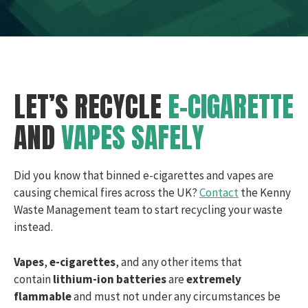
LET’S RECYCLE
E-CIGARETTE
AND
VAPES SAFELY
Did you know that binned e-cigarettes and vapes are
causing chemical fires across the UK?
Contact
the Kenny
Waste Management team to start recycling your waste
instead.
Vapes
,
e-cigarettes
, and any other items that
contain
lithium-ion batteries
are
extremely
flammable
and must not under any circumstances be