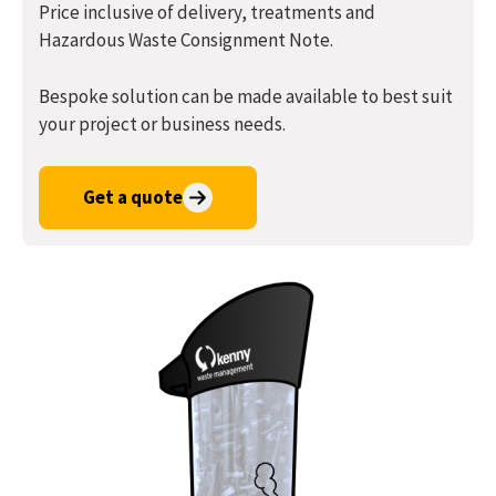
Price inclusive of delivery, treatments and
Hazardous Waste Consignment Note.
Bespoke solution can be made available to best suit
your project or business needs.
Get a quote