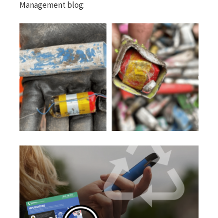
Management blog: