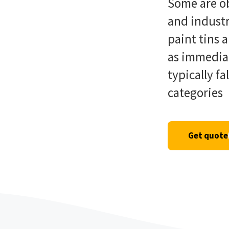
Some are ob
and industr
paint tins 
as immedia
typically fa
categories
Get quote