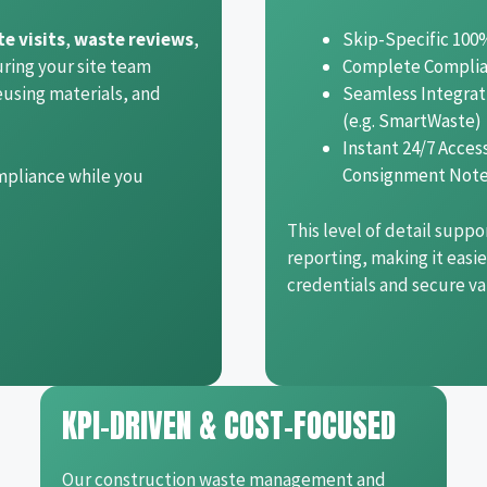
te visits
,
waste reviews
,
Skip-Specific 100
uring your site team
Complete Compli
eusing materials, and
Seamless Integrat
(e.g. SmartWaste)
Instant 24/7 Acce
Consignment Not
mpliance while you
This level of detail suppo
reporting, making it easi
credentials and secure v
KPI-DRIVEN & COST-FOCUSED
Our construction waste management and