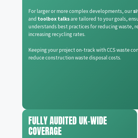
For larger or more complex developments, our
si
and
toolbox talks
are tailored to your goals, ens
understands best practices for reducing waste, r
increasing recycling rates.
Keeping your project on-track with CCS waste co
reduce construction waste disposal costs.
FULLY AUDITED UK-WIDE
COVERAGE