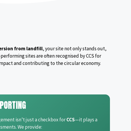
rsion from landfill
, your site not only stands out,
-performing sites are often recognised by CCS for
mpact and contributing to the circular economy.
PORTING
ment isn’t just a checkbox for
CCS
—it plays a
sments. We provide: