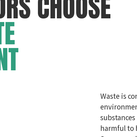
ORS CHOOSE
TE
NT
Waste is co
environment
substances 
harmful to