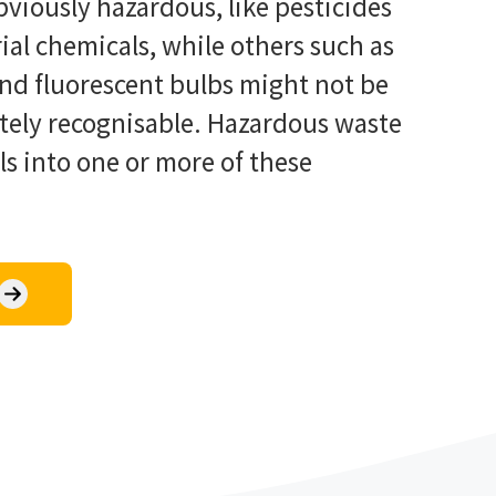
viously hazardous, like pesticides
ial chemicals, while others such as
and fluorescent bulbs might not be
tely recognisable. Hazardous waste
lls into one or more of these