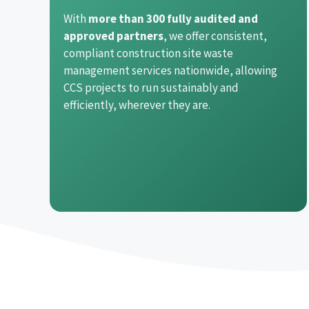
With
more than 300 fully audited and
approved partners
, we offer consistent,
compliant construction site waste
management services nationwide, allowing
CCS projects to run sustainably and
efficiently, wherever they are.