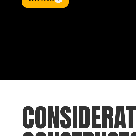
CONSIDERAT