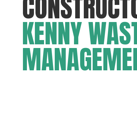
CONSTRUCT
KENNY WAS
MANAGEME