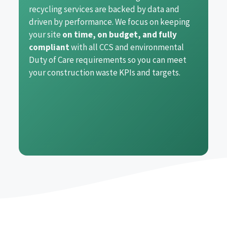
recycling services are backed by data and
driven by performance. We focus on keeping
your site
on time, on budget, and fully
compliant
with all CCS and environmental
Duty of Care requirements so you can meet
your construction waste KPIs and targets.