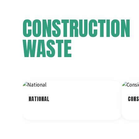
CONSTRUCTION
WASTE
NATIONAL
CONS