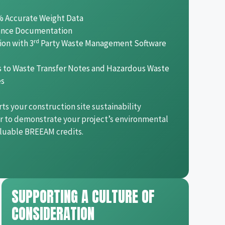
% Accurate Weight Data
ance Documentation
rd
ion with 3
Party Waste Management Software
ss to Waste Transfer Notes and Hazardous Waste
es
rts your construction site sustainability
er to demonstrate your project’s environmental
aluable BREEAM credits.
SUPPORTING A CULTURE OF
CONSIDERATION