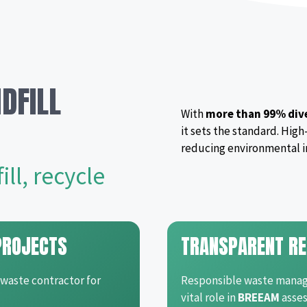
DFILL
With
more than 99% dive
it sets the standard. High
reducing environmental i
ll, recycle
PROJECTS
TRANSPARENT RE
 waste contractor for
Responsible waste manage
vital role in
BREEAM
asses