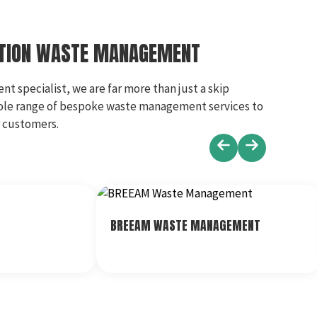
CTION WASTE MANAGEMENT
 specialist, we are far more than just a skip
ole range of bespoke waste management services to
r customers.
BREEAM WASTE MANAGEMENT