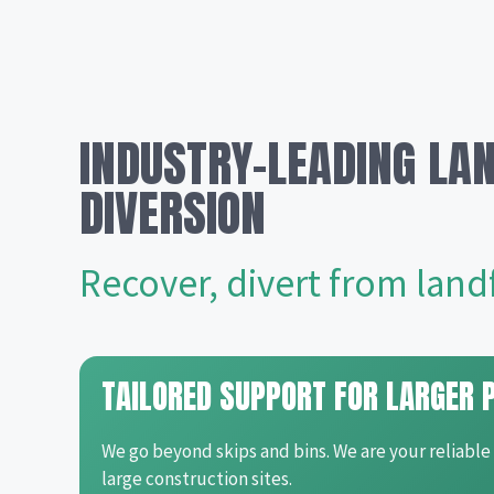
INDUSTRY-LEADING LAN
DIVERSION
Recover, divert from landfi
TAILORED SUPPORT FOR LARGER 
We go beyond skips and bins. We are your reliable
large construction sites.