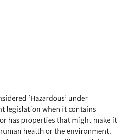
nsidered ‘Hazardous’ under
 legislation when it contains
or has properties that might make it
 human health or the environment.