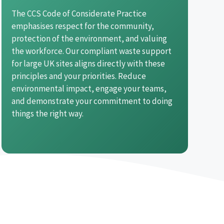
The CCS Code of Considerate Practice
emphasises respect for the community,
protection of the environment, and valuing
the workforce. Our compliant waste support
for large UK sites aligns directly with these
principles and your priorities. Reduce
environmental impact, engage your teams,
and demonstrate your commitment to doing
things the right way.