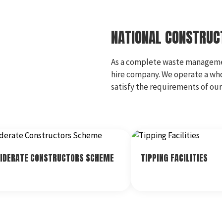
NATIONAL CONSTRU
As a complete waste management
hire company. We operate a wh
satisfy the requirements of ou
IDERATE CONSTRUCTORS SCHEME
TIPPING FACILITIES