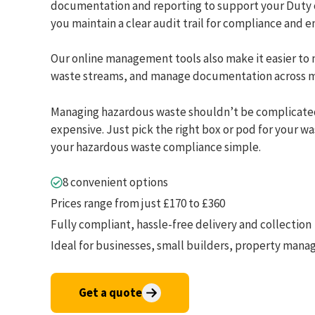
documentation and reporting to support your Duty o
you maintain a clear audit trail for compliance and 
Our online management tools also make it easier to 
waste streams, and manage documentation across mu
Managing hazardous waste shouldn’t be complicate
expensive. Just pick the right box or pod for your w
your hazardous waste compliance simple.
8 convenient options
Prices range from just £170 to £360
Fully compliant, hassle-free delivery and collection
Ideal for businesses, small builders, property man
Get a quote