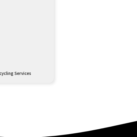
ycling Services