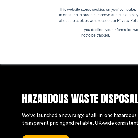
Skip
This website stores cookies on your computer. 
to
ABO
information in order to improve and customize y
content
about the cookies we use, see our Privacy Polic
If you decline, your information w
not to be tracked.
Business Waste
Business Waste Management
Business Waste Collection Services
Business Waste Containers
Business Waste FELs
HAZARDOUS WASTE DISPOSAL
Business Hazardous Waste
Simpler Recycling
We’ve launched a new range of all-in-one hazardous 
transparent pricing and reliable, UK-wide consistent