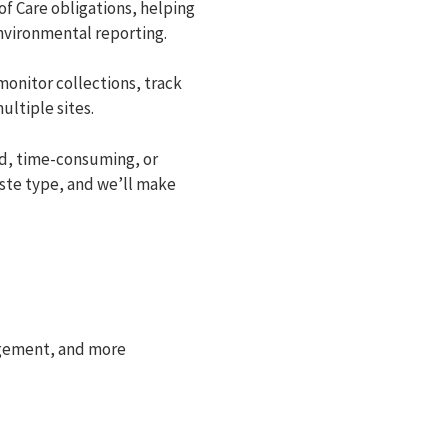
f Care obligations, helping
environmental reporting.
monitor collections, track
ltiple sites.
d, time-consuming, or
aste type, and we’ll make
agement, and more