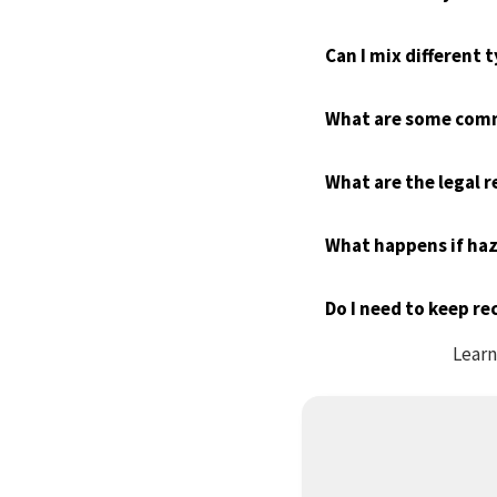
Can I mix different
What are some comm
What are the legal 
What happens if haz
Do I need to keep r
Learn