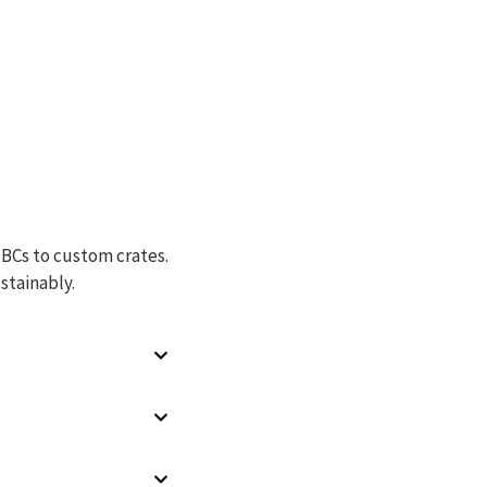
IBCs to custom crates.
stainably.