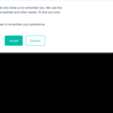
ite and allow us to remember you. We use this
S
NEWS
GET A QUOTE
LOGIN
is website and other media. To find out more
enticeships
Social Value
Driving Change Programmes
Our Modal
rowser to remember your preference
Sectors
terprise
nships
Compliance
Why Work For Us
Accept
Decline
 Experience
All Sectors
Commercial & Industrial
Construction
Facilities Management
House Builders
Public Sector
Events Waste Management