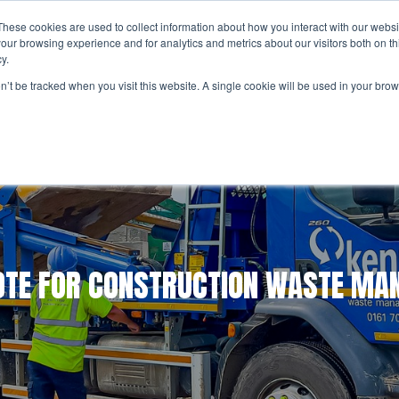
These cookies are used to collect information about how you interact with our webs
UT US
SERVICES
RESPONSIBILITY
CAREER
our browsing experience and for analytics and metrics about our visitors both on th
y.
Considerate Constructors Scheme
Appr
on’t be tracked when you visit this website. A single cookie will be used in your b
Construction Waste
Circular Economy
Social En
Inter
Work
Construction Waste Management
National Waste Management
Tipping Facilities
BREEAM Waste Management
OTE FOR CONSTRUCTION WASTE M
Skip Hire
Grab Hire
General Waste Disposal and Recycling
Hazardous Waste