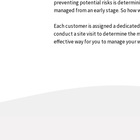
preventing potential risks is determin
managed from an early stage. So how wi
Each customer is assigned a dedicate
conduct a site visit to determine the m
effective way for you to manage your 