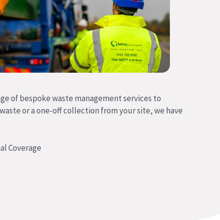
nge of bespoke waste management services to
 waste or a one-off collection from your site, we have
al Coverage