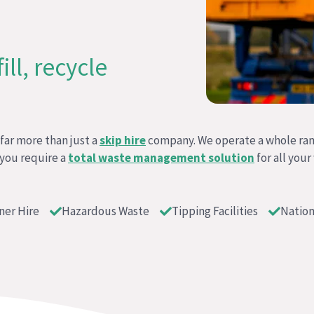
ll, recycle
ar more than just a
skip hire
company. We operate a whole ra
 you require a
total waste management solution
for all your
ner Hire
Hazardous Waste
Tipping Facilities
Nation