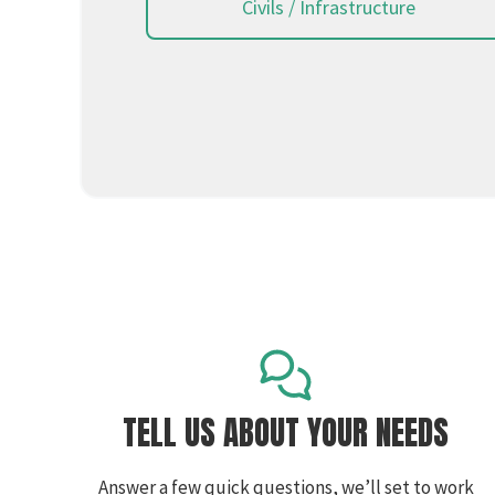
Civils / Infrastructure
TELL US ABOUT YOUR NEEDS
Answer a few quick questions, we’ll set to work