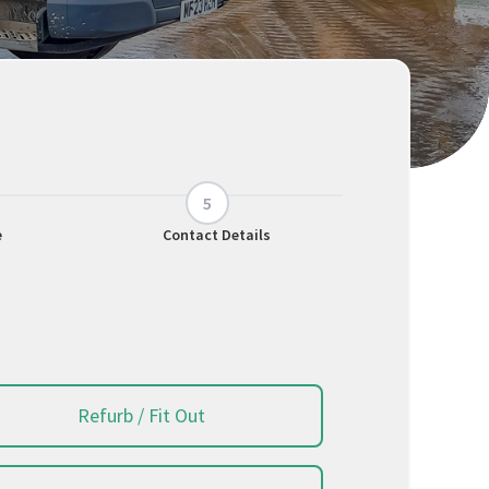
e
Contact Details
Refurb / Fit Out