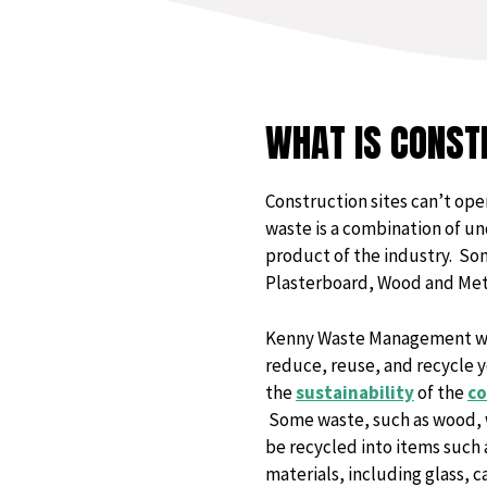
WHAT IS CONST
Construction sites can’t ope
waste is a combination of un
product of the industry. Som
Plasterboard, Wood and Met
Kenny Waste Management wil
reduce, reuse, and recycle yo
the
sustainability
of the
co
Some waste, such as wood, wi
be recycled into items such 
materials, including glass, c