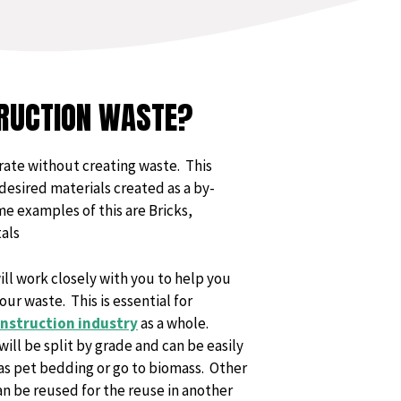
RUCTION WASTE?
rate without creating waste. This
desired materials created as a by-
e examples of this are Bricks,
als
l work closely with you to help you
ur waste. This is essential for
nstruction industry
as a whole.
ll be split by grade and can be easily
as pet bedding or go to biomass. Other
an be reused for the reuse in another