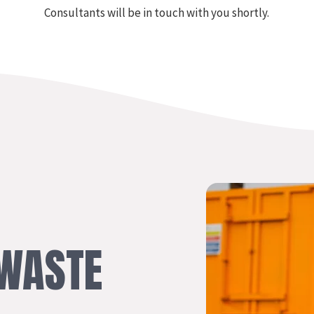
Consultants will be in touch with you shortly.
WASTE