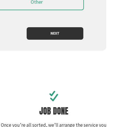
Other
JOB DONE
Once you’re all sorted, we’ll arrange the service you