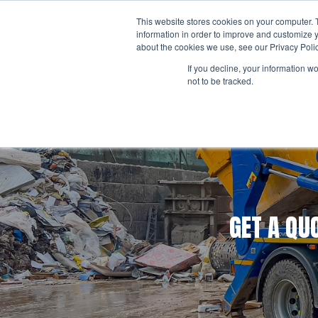
Skip
This website stores cookies on your computer. 
to
ABO
information in order to improve and customize y
content
about the cookies we use, see our Privacy Polic
If you decline, your information w
not to be tracked.
Business Waste
Business Waste Management
Business Waste Collection Services
Business Waste Containers
Business Waste FELs
GET A QU
Business Hazardous Waste
Simpler Recycling