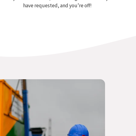
have requested, and you’re off!