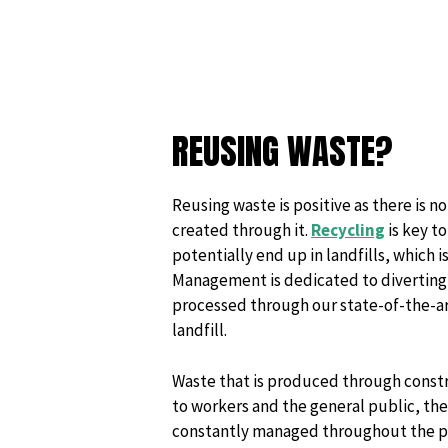
REUSING WASTE?
Reusing waste is positive as there is 
created through it.
Recycling
is key t
potentially end up in landfills, which
Management is dedicated to diverting o
processed through our state-of-the-art
landfill.
Waste that is produced through constr
to workers and the general public, theref
constantly managed throughout the pro