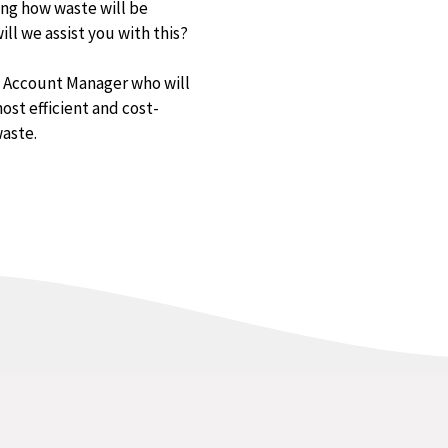
ing how waste will be
ll we assist you with this?
d Account Manager who will
ost efficient and cost-
waste.