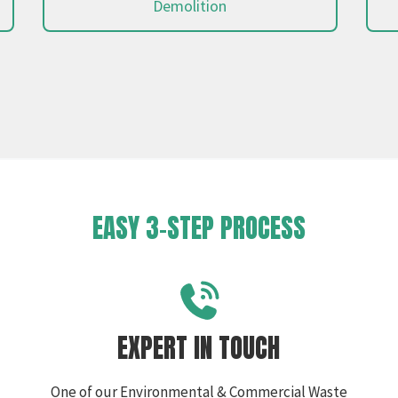
Demolition
EASY 3-STEP PROCESS
EXPERT IN TOUCH
One of our Environmental & Commercial Waste