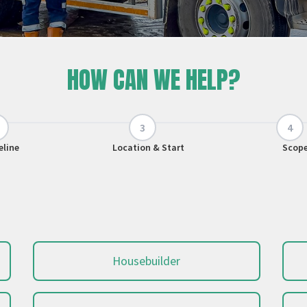
Hazardous Waste Disposal
Vapes & Battery Recycling Services
HOW CAN WE HELP?
eline
Location & Start
Scop
Housebuilder