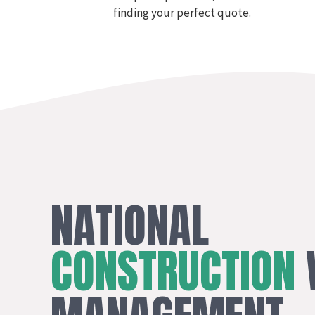
finding your perfect quote.
NATIONAL
CONSTRUCTION