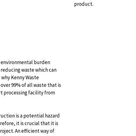
product.
no environmental burden
o reducing waste which can
 is why Kenny Waste
ver 99% of all waste that is
 processing facility from
uction is a potential hazard
ore, it is crucial that it is
ject. An efficient way of