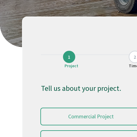
Project
Tim
Tell us about your project.
Commercial Project