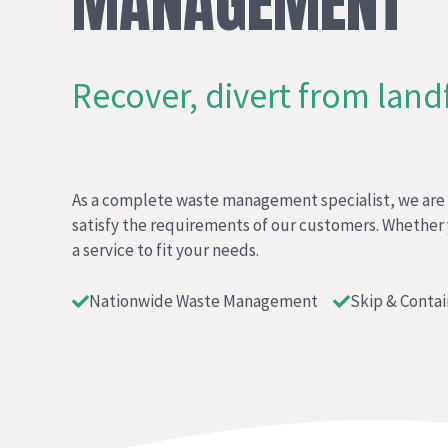
MANAGEMENT
Recover, divert from landfi
As a complete waste management specialist, we are f
satisfy the requirements of our customers. Whether
a service to fit your needs.
Nationwide Waste Management
Skip & Contai