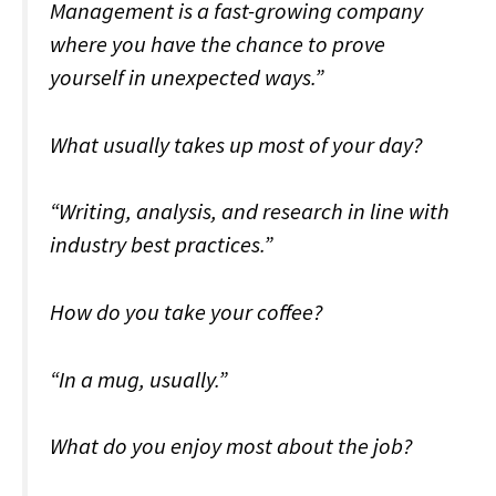
Management is a fast-growing company
where you have the chance to prove
yourself in unexpected ways.”
What usually takes up most of your day?
“Writing, analysis, and research in line with
industry best practices.”
How do you take your coffee?
“In a mug, usually.”
What do you enjoy most about the job?