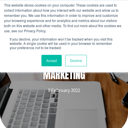
Skip
This website stores cookies on your computer. These cookies are used to
to
collect information about how you interact with our website and allow us to
remember you. We use this information in order to improve and customize
content
your browsing experience and for analytics and metrics about our visitors
both on this website and other media. To find out more about the cookies we
use, see our Privacy Policy.
If you decline, your information won’t be tracked when you visit this
website. A single cookie will be used in your browser to remember
your preference not to be tracked.
APPRENTICE WEEK | DIGITAL
Accept
Decline
MARKETING
9 February 2022