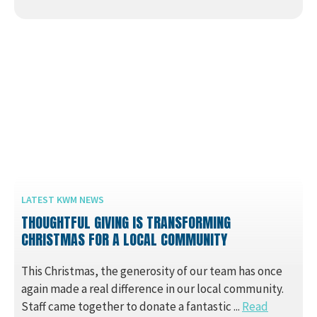
LATEST KWM NEWS
THOUGHTFUL GIVING IS TRANSFORMING
CHRISTMAS FOR A LOCAL COMMUNITY
This Christmas, the generosity of our team has once
again made a real difference in our local community.
Staff came together to donate a fantastic ...
Read