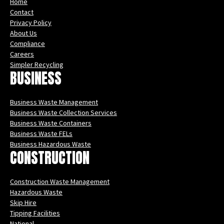
Home
Contact
Privacy Policy
About Us
Compliance
Careers
Simpler Recycling
BUSINESS
Business Waste Management
Business Waste Collection Services
Business Waste Containers
Business Waste FELs
Business Hazardous Waste
CONSTRUCTION
Construction Waste Management
Hazardous Waste
Skip Hire
Tipping Facilities
National