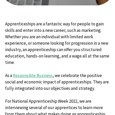
Apprenticeships are a fantastic way for people to gain
skills and enter into a new career, such as marketing.
Whether you are an individual with limited work
experience, or someone looking for progression in a new
industry, an apprenticeship can offer you structured
education, hands-on learning, and a wage all at the same
time.
As a
Responsible Business
, we celebrate the positive
social and economic impact of apprenticeships. They are
fully integrated into our objectives and strategy.
For National Apprenticeship Week 2022, we are
interviewing several of our apprentices to learn more
from them about what makes doing an apprenticeship