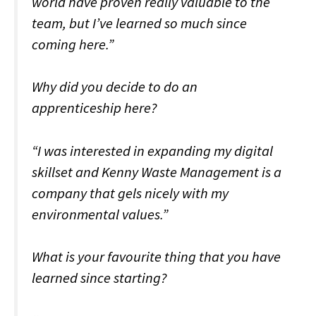
world have proven really valuable to the
team, but I’ve learned so much since
coming here.”
Why did you decide to do an
apprenticeship here?
“I was interested in expanding my digital
skillset and Kenny Waste Management is a
company that gels nicely with my
environmental values.”
What is your favourite thing that you have
learned since starting?