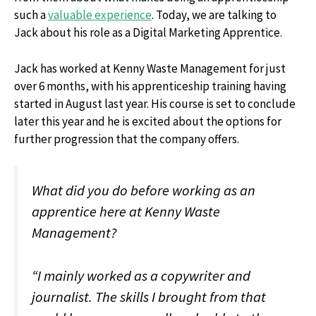
such a
valuable experience
. Today, we are talking to
Jack about his role as a Digital Marketing Apprentice.
Jack has worked at Kenny Waste Management for just
over 6 months, with his apprenticeship training having
started in August last year. His course is set to conclude
later this year and he is excited about the options for
further progression that the company offers.
What did you do before working as an
apprentice here at Kenny Waste
Management?
“I mainly worked as a copywriter and
journalist. The skills I brought from that