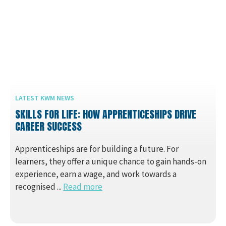
LATEST KWM NEWS
SKILLS FOR LIFE: HOW APPRENTICESHIPS DRIVE
CAREER SUCCESS
Apprenticeships are for building a future. For
learners, they offer a unique chance to gain hands-on
experience, earn a wage, and work towards a
recognised ...
Read more