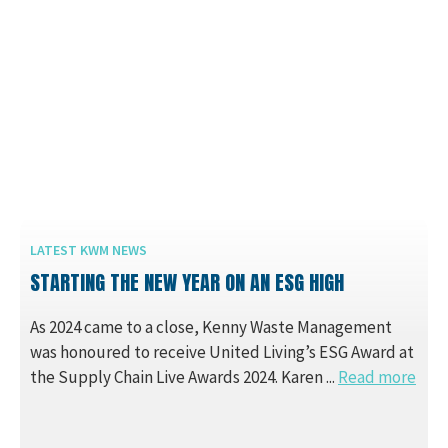
LATEST KWM NEWS
STARTING THE NEW YEAR ON AN ESG HIGH
As 2024 came to a close, Kenny Waste Management
was honoured to receive United Living’s ESG Award at
the Supply Chain Live Awards 2024. Karen ...
Read more