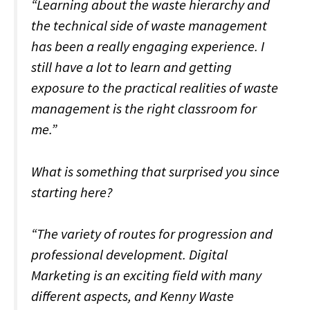
“Learning about the waste hierarchy and
the technical side of waste management
has been a really engaging experience. I
still have a lot to learn and getting
exposure to the practical realities of waste
management is the right classroom for
me.”
What is something that surprised you since
starting here?
“The variety of routes for progression and
professional development. Digital
Marketing is an exciting field with many
different aspects, and Kenny Waste