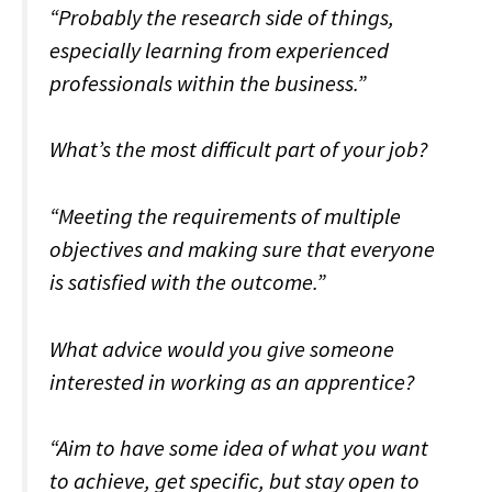
“Probably the research side of things,
especially learning from experienced
professionals within the business.”
What’s the most difficult part of your job?
“Meeting the requirements of multiple
objectives and making sure that everyone
is satisfied with the outcome.”
What advice would you give someone
interested in working as an apprentice?
“Aim to have some idea of what you want
to achieve, get specific, but stay open to