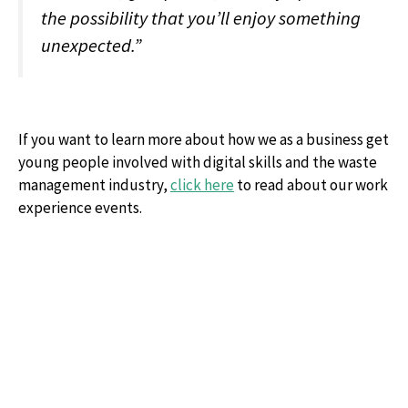
the possibility that you’ll enjoy something
unexpected.”
If you want to learn more about how we as a business get
young people involved with digital skills and the waste
management industry,
click here
to read about our work
experience events.