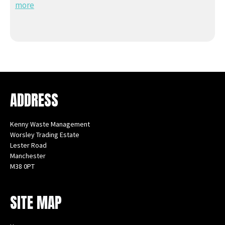
more
ADDRESS
Kenny Waste Management
Worsley Trading Estate
Lester Road
Manchester
M38 0PT
Instagram
Facebook
X
LinkedIn
YouTube
SITE MAP