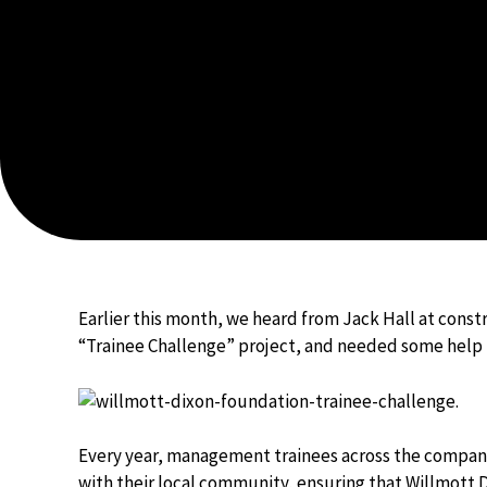
Earlier this month, we heard from Jack Hall at const
“Trainee Challenge” project, and needed some hel
Every year, management trainees across the company
with their local community, ensuring that Willmott