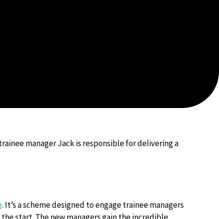
trainee manager Jack is responsible for delivering a
e
. It’s a scheme designed to engage trainee managers
the start. The new managers gain the incredible