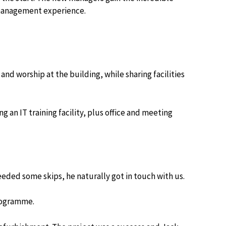
t management experience.
nd worship at the building, while sharing facilities
an IT training facility, plus office and meeting
eded some skips, he naturally got in touch with us.
rogramme.