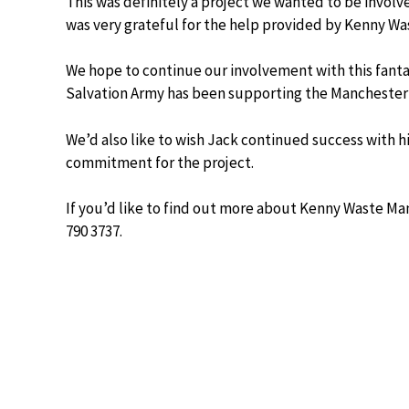
This was definitely a project we wanted to be involv
was very grateful for the help provided by Kenny Wa
We hope to continue our involvement with this fanta
Salvation Army has been supporting the Manchester
We’d also like to wish Jack continued success with
commitment for the project.
If you’d like to find out more about Kenny Waste M
790 3737.