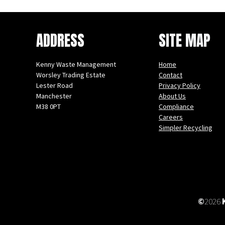
ADDRESS
SITE MAP
Kenny Waste Management
Home
Worsley Trading Estate
Contact
Lester Road
Privacy Policy
Manchester
About Us
M38 0PT
Compliance
Careers
Instagram
Facebook
X
LinkedIn
YouTube
Simpler Recycling
©
2026