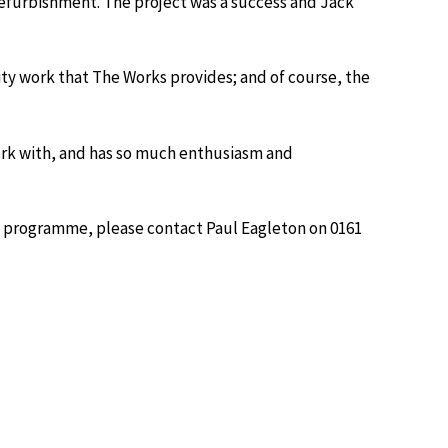
 refurbishment. The project was a success and Jack
ty work that The Works provides; and of course, the
ork with, and has so much enthusiasm and
e programme, please contact Paul Eagleton on 0161