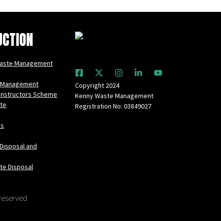
UCTION
Waste Management
 Management
Copyright 2024
onstructors Scheme
Kenny Waste Management
te
Registration No: 03849027
es
Disposal and
te Disposal
 reserved