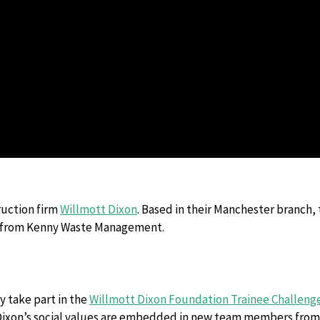
Hazardous Waste Disposal
Vapes & Battery Recycling Services
ruction firm
Willmott Dixon
. Based in their Manchester branch, 
p from Kenny Waste Management.
 take part in the
Willmott Dixon Foundation Trainee Challeng
 Dixon’s social values are embedded in new team members from 