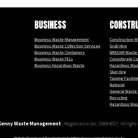
BUSINESS
CONSTR
Business Waste Management
Construction 
Business Waste Collection Services
Grab Hire
Business Waste Containers
BREEAM Waste
Business Waste FELs
Considerate C
Business Hazardous Waste
Hazardous Was
Skip Hire
Tipping Faciliti
National
General Waste 
Recycling
Hazardous Was
Kenny Waste Management
- Registration No: 03849027. All right
Website Design and Development by
https://www.wearedenovo.co.uk/