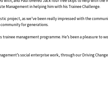
ed with, and Paul offered Jack four free skips to help with the
ste Management in helping him with his Trainee Challenge.
stic project, as we’ve been really impressed with the communi
 community for generations.
 his trainee management programme. He’s been a pleasure to w
anagement’s social enterprise work, through our Driving Chang