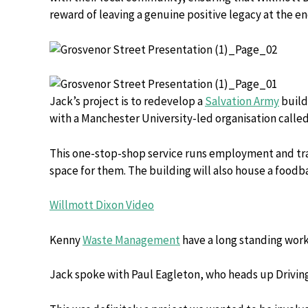
reward of leaving a genuine positive legacy at the e
Jack’s project is to redevelop a
Salvation Army
build
with a Manchester University-led organisation calle
This one-stop-shop service runs employment and train
space for them. The building will also house a food
Willmott Dixon Video
Kenny
Waste Management
have a long standing work
Jack spoke with Paul Eagleton, who heads up Drivi