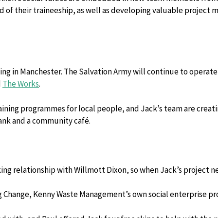
nd of their traineeship, as well as developing valuable projec
ing in Manchester. The Salvation Army will continue to operate a
d
The Works
.
ing programmes for local people, and Jack’s team are creating 
bank and a community café.
ing relationship with Willmott Dixon, so when Jack’s project ne
ng Change, Kenny Waste Management’s own social enterprise p