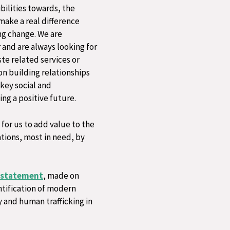
bilities towards, the
make a real difference
ng change. ​We are
and are always looking for
te related services or
 on building relationships
 key social and
ng a positive future.
for us to add value to the
tions, most in need, by
 statement
, made on
ntification of modern
y and human trafficking in