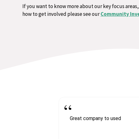
If you want to know more about our key focus areas,
how to get involved please see our
Community Inv
Great company to used