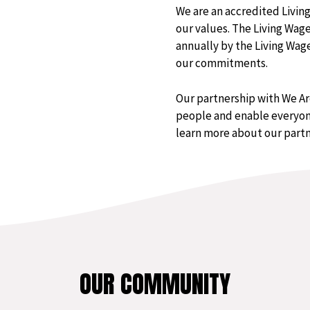
We are an accredited Livi
our values. The Living Wag
annually by the Living Wa
our commitments.
Our partnership with We A
people and enable everyone
learn more about our part
OUR COMMUNITY