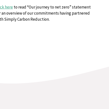
ick here
to read “Our journey to net zero” statement
r an overview of our commitments having partnered
th Simply Carbon Reduction.