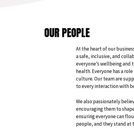
OUR PEOPLE
At the heart of our busine
a safe, inclusive, and col
everyone’s wellbeing and t
health. Everyone has a role 
culture. Our team are suppo
to every interaction with 
We also passionately believ
encouraging them to shape 
ensuring everyone can flour
people, and they stand at th