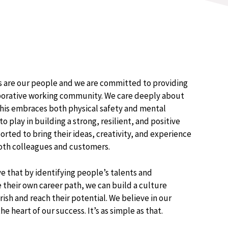
ss are our people and we are committed to providing
laborative working community. We care deeply about
his embraces both physical safety and mental
to play in building a strong, resilient, and positive
rted to bring their ideas, creativity, and experience
both colleagues and customers.​
e that by identifying people’s talents and
their own career path, we can build a culture
ish and reach their potential.​ We believe in our
e heart of our success. It’s as simple as that​.