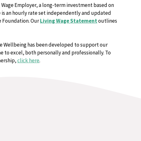
ng Wage Employer, a long-term investment based on
e is an hourly rate set independently and updated
ge Foundation. Our
Living Wage Statement
outlines
re Wellbeing has been developed to support our
 to excel, both personally and professionally. To
nership,
click here
.