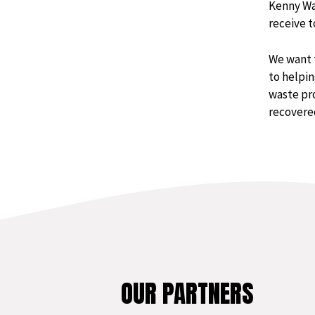
Kenny Wa
receive t
We want 
to helpin
waste pro
recovered
OUR PARTNERS