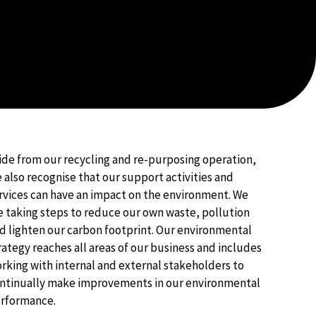
ide from our recycling and re-purposing operation,
 also recognise that our support activities and
rvices can have an impact on the environment. We
e taking steps to reduce our own waste, pollution
d lighten our carbon footprint. Our environmental
rategy reaches all areas of our business and includes
rking with internal and external stakeholders to
ntinually make improvements in our environmental
rformance. ​