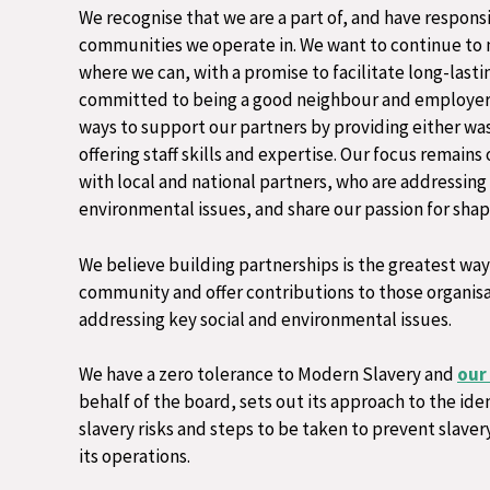
We recognise that we are a part of, and have responsi
communities we operate in. We want to continue to 
where we can, with a promise to facilitate long-lasti
committed to being a good neighbour and employer 
ways to support our partners by providing either was
offering staff skills and expertise. Our focus remains
with local and national partners, who are addressing
environmental issues, and share our passion for shapi
We believe building partnerships is the greatest way 
community and offer contributions to those organisa
addressing key social and environmental issues.​
We have a zero tolerance to Modern Slavery and
our
behalf of the board, sets out its approach to the ide
slavery risks and steps to be taken to prevent slaver
its operations.