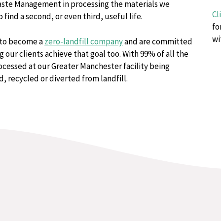
ste Management in processing the materials we
Cl
o find a second, or even third, useful life.
fo
wi
to become a
zero-landfill company
and are committed
g our clients achieve that goal too. With 99% of all the
cessed at our Greater Manchester facility being
, recycled or diverted from landfill.