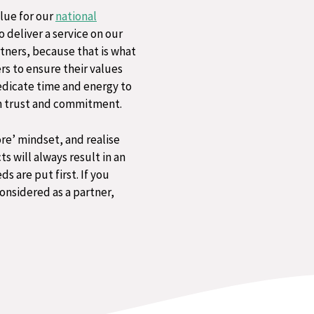
lue for our
national
 deliver a service on our
rtners, because that is what
ers to ensure their values
edicate time and energy to
on trust and commitment​.
re’ mindset, and realise
s will always result in an
are put first.​ If you
onsidered as a partner,