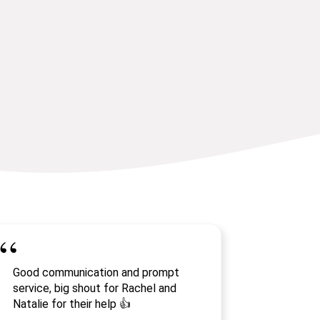
Good communication and prompt
service, big shout for Rachel and
Natalie for their help 👍