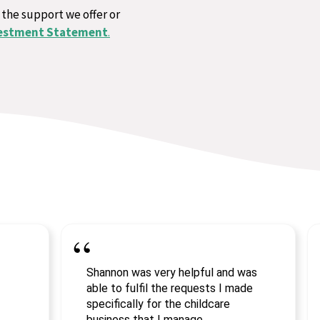
 the support we offer or
estment Statement
.
Shannon was very helpful and was
able to fulfil the requests I made
specifically for the childcare
business that I manage.