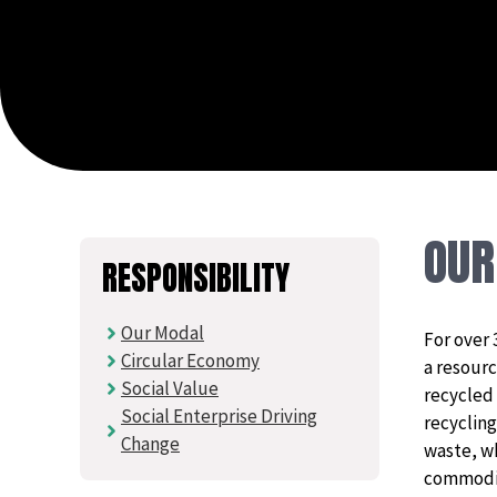
OU
RESPONSIBILITY
Our Modal
For over 
Circular Economy
a resourc
Social Value
recycled
Social Enterprise Driving
recycling
Change
waste, w
commodit