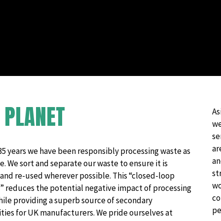
Hazardous Waste Disposal
Vapes & Battery Recycling Services
R
PLANET
As
we
se
ar
35 years we have been responsibly processing waste as
an
e. We sort and separate our waste to ensure it is
st
 and re-used wherever possible. This “closed-loop
wo
” reduces the potential negative impact of processing
co
hile providing a superb source of secondary
pe
ies for UK manufacturers.​ We pride ourselves at