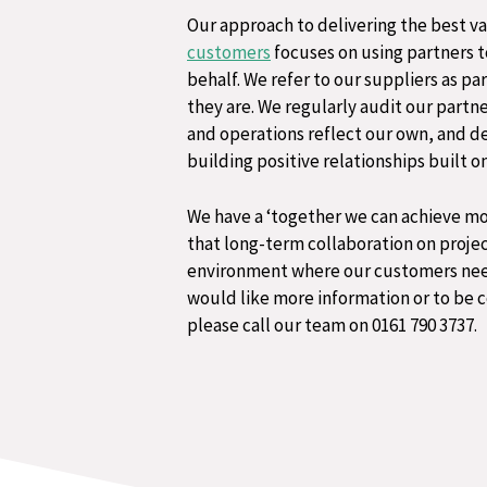
Our approach to delivering the best va
customers
focuses on using partners to
behalf. We refer to our suppliers as pa
they are. ​We regularly audit our partn
and operations reflect our own, and d
building positive relationships built 
We have a ‘together we can achieve mo
that long-term collaboration on project
environment where our customers needs 
would like more information or to be c
please call our team on 0161 790 3737.