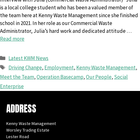
is a local college student who has been a valued member of
the team here at Kenny Waste Management since she finished
school in 2021. In her role as our Commercial Waste
Administrator, Julia’s hard work and dedicated attitude …
Read more
Categories
Latest KWM News
Tags
Driving Change
,
Employment
,
Kenny Waste Management
,
Meet the Team
,
Operation Basecamp
,
Our People
,
Social
Enterprise
ADDRESS
Kenny Waste Management
Worsley Trading Estate
Lester Road