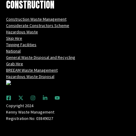
CONSTRUCTION
Construction Waste Management
Considerate Constructors Scheme
Hazardous Waste
Skip Hire
Tipping Facilities
National
General Waste Disposal and Recycling
Grab Hire
BREEAM Waste Management
Hazardous Waste Disposal
Copyright 2024
Kenny Waste Management
Registration No: 03849027