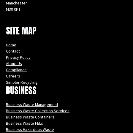
Manchester
M38 0PT
Instagram
Facebook
X
LinkedIn
YouTube
SITE MAP
Home
Contact
Privacy Policy
About Us
Compliance
Careers
Simpler Recycling
BUSINESS
Business Waste Management
Business Waste Collection Services
Business Waste Containers
Business Waste FELs
Business Hazardous Waste