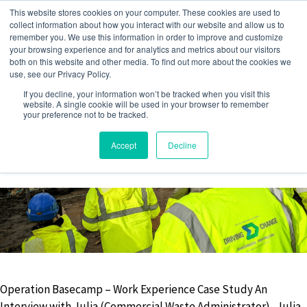
Skip
This website stores cookies on your computer. These cookies are used to
to
collect information about how you interact with our website and allow us to
remember you. We use this information in order to improve and customize
content
your browsing experience and for analytics and metrics about our visitors
both on this website and other media. To find out more about the cookies we
use, see our Privacy Policy.
MEET THE TEAM
If you decline, your information won’t be tracked when you visit this
website. A single cookie will be used in your browser to remember
your preference not to be tracked.
Accept
Decline
14 July 2022
by
Jack Barwise
Operation Basecamp – Work Experience Case Study An
Interview with Julia (Commercial Waste Administrator) Julia